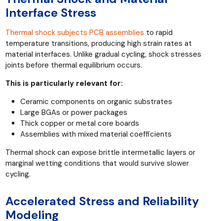
Interface Stress
Thermal shock subjects PCB assemblies
to rapid
temperature transitions, producing high strain rates at
material interfaces. Unlike gradual cycling, shock stresses
joints before thermal equilibrium occurs.
This is particularly relevant for:
Ceramic components on organic substrates
Large BGAs or power packages
Thick copper or metal core boards
Assemblies with mixed material coefficients
Thermal shock can expose brittle intermetallic layers or
marginal wetting conditions that would survive slower
cycling.
Accelerated Stress and Reliability
Modeling