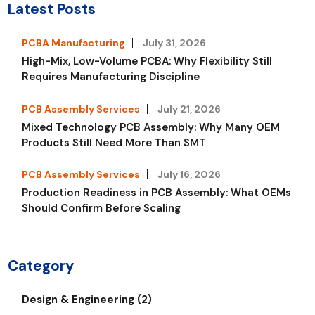
Latest Posts
PCBA Manufacturing
July 31, 2026
High-Mix, Low-Volume PCBA: Why Flexibility Still
Requires Manufacturing Discipline
PCB Assembly Services
July 21, 2026
Mixed Technology PCB Assembly: Why Many OEM
Products Still Need More Than SMT
PCB Assembly Services
July 16, 2026
Production Readiness in PCB Assembly: What OEMs
Should Confirm Before Scaling
Category
Design & Engineering (2)