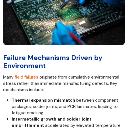
Failure Mechanisms Driven by
Environment
Many
field failures
originate from cumulative environmental
stress rather than immediate manufacturing defects. Key
mechanisms include:
Thermal expansion mismatch
between component
packages, solder joints, and PCB laminates, leading to
fatigue cracking
Intermetallic growth and solder joint
embrittlement
accelerated by elevated temperature