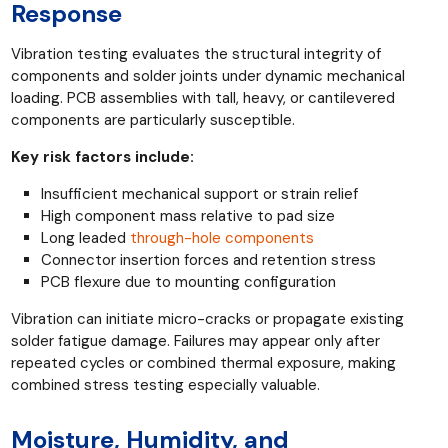
Response
Vibration testing evaluates the structural integrity of
components and solder joints under dynamic mechanical
loading. PCB assemblies with tall, heavy, or cantilevered
components are particularly susceptible.
Key risk factors include:
Insufficient mechanical support or strain relief
High component mass relative to pad size
Long leaded
through-hole components
Connector insertion forces and retention stress
PCB flexure due to mounting configuration
Vibration can initiate micro-cracks or propagate existing
solder fatigue damage. Failures may appear only after
repeated cycles or combined thermal exposure, making
combined stress testing especially valuable.
Moisture, Humidity, and