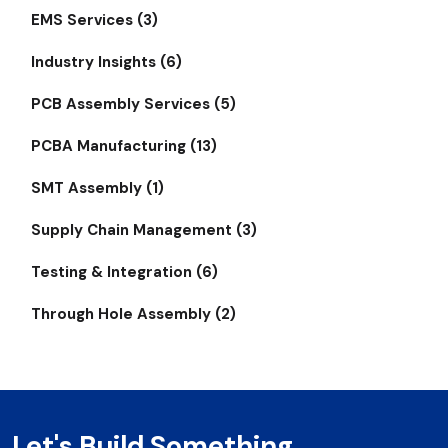
EMS Services (3)
Industry Insights (6)
PCB Assembly Services (5)
PCBA Manufacturing (13)
SMT Assembly (1)
Supply Chain Management (3)
Testing & Integration (6)
Through Hole Assembly (2)
Let's Build Something