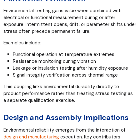
Environmental testing gains value when combined with
electrical or functional measurement during or after
exposure. Intermittent opens, drift, or parameter shifts under
stress often precede permanent failure.
Examples include:
Functional operation at temperature extremes
Resistance monitoring during vibration
Leakage or insulation testing after humidity exposure
Signal integrity verification across thermal range
This coupling links environmental durability directly to
product performance rather than treating stress testing as
a separate qualification exercise.
Design and Assembly Implications
Environmental reliability emerges from the interaction of
design and manufacturing
execution. Key contributors