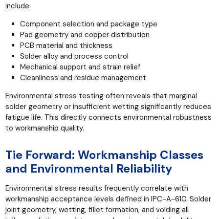
include:
Component selection and package type
Pad geometry and copper distribution
PCB material and thickness
Solder alloy and process control
Mechanical support and strain relief
Cleanliness and residue management
Environmental stress testing often reveals that marginal
solder geometry or insufficient wetting significantly reduces
fatigue life. This directly connects environmental robustness
to workmanship quality.
Tie Forward: Workmanship Classes
and Environmental Reliability
Environmental stress results frequently correlate with
workmanship acceptance levels defined in IPC-A-610. Solder
joint geometry, wetting, fillet formation, and voiding all