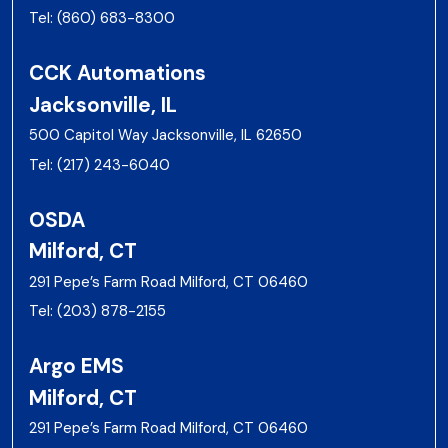
Tel:
(860) 683-8300
CCK Automations
Jacksonville, IL
500 Capitol Way Jacksonville, IL 62650
Tel:
(217) 243-6040
OSDA
Milford, CT
291 Pepe’s Farm Road Milford, CT 06460
Tel:
(203) 878-2155
Argo EMS
Milford, CT
291 Pepe’s Farm Road Milford, CT 06460