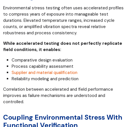
Environmental stress testing often uses accelerated profiles
to compress years of exposure into manageable test
durations. Elevated temperature ranges, increased cycle
counts, or amplified vibration spectra reveal relative
robustness and process consistency.
While accelerated testing does not perfectly replicate
field conditions, it enables:
Comparative design evaluation
Process capability assessment
Supplier and material qualification
Reliability modeling and prediction
Correlation between accelerated and field performance
improves as failure mechanisms are understood and
controlled.
Coupling Environmental Stress With
Functional Verification