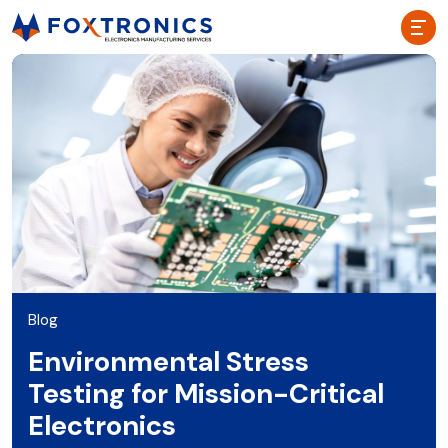
Blog
Environmental Stress
Testing for Mission-Critical
Electronics