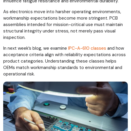
influence fatigue resistance and environmental durability.
As electronics move into harsher operating environments,
workmanship expectations become more stringent. PCB
assemblies intended for mission-critical use must maintain
structural integrity under stress, not merely pass visual
inspection.
In next week’s blog, we examine
IPC-A-610 classes
and how
acceptance criteria align with reliability expectations across
product categories. Understanding these classes helps
OEMs match workmanship standards to environmental and
operational risk.