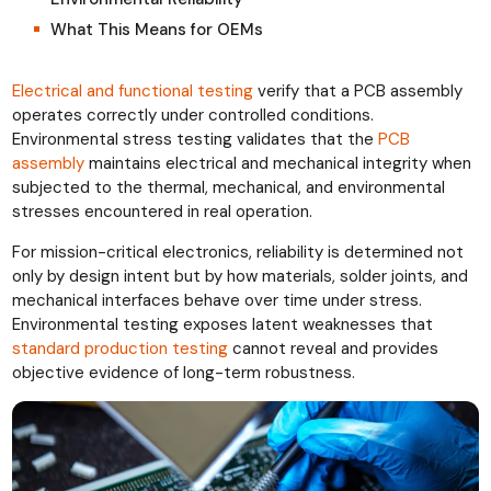
What This Means for OEMs
Electrical and functional testing
verify that a PCB assembly
operates correctly under controlled conditions.
Environmental stress testing validates that the
PCB
assembly
maintains electrical and mechanical integrity when
subjected to the thermal, mechanical, and environmental
stresses encountered in real operation.
For mission-critical electronics, reliability is determined not
only by design intent but by how materials, solder joints, and
mechanical interfaces behave over time under stress.
Environmental testing exposes latent weaknesses that
standard production testing
cannot reveal and provides
objective evidence of long-term robustness.