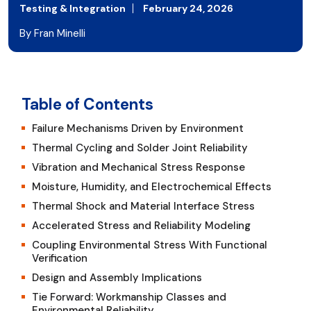
Testing & Integration
February 24, 2026
By Fran Minelli
Table of Contents
Failure Mechanisms Driven by Environment
Thermal Cycling and Solder Joint Reliability
Vibration and Mechanical Stress Response
Moisture, Humidity, and Electrochemical Effects
Thermal Shock and Material Interface Stress
Accelerated Stress and Reliability Modeling
Coupling Environmental Stress With Functional
Verification
Design and Assembly Implications
Tie Forward: Workmanship Classes and
Environmental Reliability