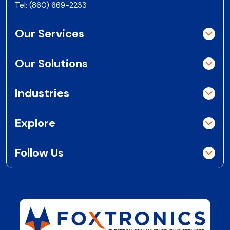
Tel:
(860) 669-2233
Our Services
Our Solutions
Industries
Explore
Follow Us