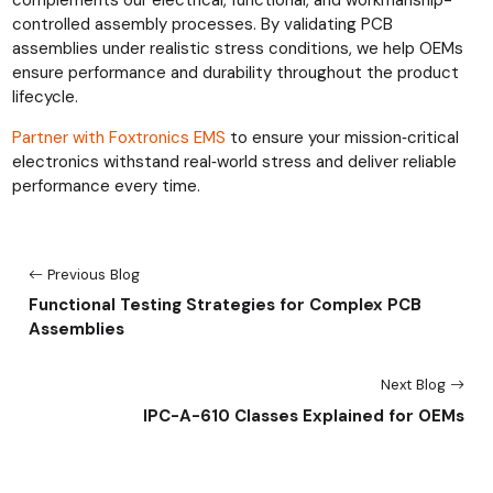
controlled assembly processes. By validating PCB
assemblies under realistic stress conditions, we help OEMs
ensure performance and durability throughout the product
lifecycle.
Partner with Foxtronics EMS
to ensure your mission‑critical
electronics withstand real‑world stress and deliver reliable
performance every time.
Previous Blog
Functional Testing Strategies for Complex PCB
Assemblies
Next Blog
IPC-A-610 Classes Explained for OEMs