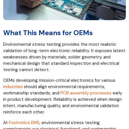
What This Means for OEMs
Environmental stress testing provides the most realistic
validation of long-term electronic reliability. It exposes latent
weaknesses driven by materials, solder geometry, and
mechanical design that standard inspection and electrical
testing cannot detect.
OEMs developing mission-critical electronics for various
industries
should align environmental requirements,
workmanship standards, and
PCB assembly processes
early
in product development. Reliability is achieved when design
intent, manufacturing quality, and environmental validation
reinforce each other.
At
Foxtronics EMS
, environmental stress testing
complements our electrical, functional, and workmanship-