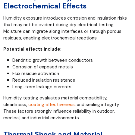
Electrochemical Effects
Humidity exposure introduces corrosion and insulation risks
that may not be evident during dry electrical testing.
Moisture can migrate along interfaces or through porous
residues, enabling electrochemical reactions.
Potential effects include:
Dendritic growth between conductors
Corrosion of exposed metals
Flux residue activation
Reduced insulation resistance
Long-term leakage currents
Humidity testing evaluates material compatibility,
cleanliness,
coating effectiveness
, and sealing integrity.
These factors strongly influence reliability in outdoor,
medical, and industrial environments.
Thermal Shock and Material