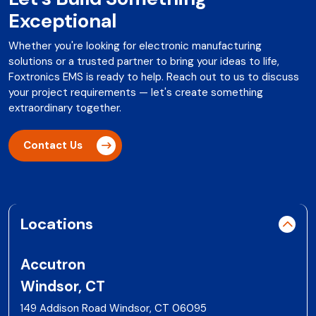
Exceptional
Whether you're looking for electronic manufacturing
solutions or a trusted partner to bring your ideas to life,
Foxtronics EMS is ready to help. Reach out to us to discuss
your project requirements — let's create something
extraordinary together.
Contact Us
Locations
Accutron
Windsor, CT
149 Addison Road Windsor, CT 06095