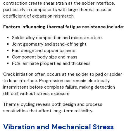
contraction create shear strain at the solder interface,
particularly in components with large thermal mass or
coefficient of expansion mismatch.
Factors influencing thermal fatigue resistance include:
Solder alloy composition and microstructure
Joint geometry and stand-off height
Pad design and copper balance
Component body size and mass
PCB laminate properties and thickness
Crack initiation often occurs at the solder to pad or solder
to lead interface. Progression can remain electrically
intermittent before complete failure, making detection
difficult without stress exposure.
Thermal cycling reveals both design and process
sensitivities that affect long-term reliability.
Vibration and Mechanical Stress