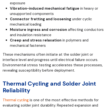
exposure
Vibration-induced mechanical fatigue
in heavy or
unsupported components
Connector fretting and loosening
under cyclic
mechanical loading
Moisture ingress and corrosion
affecting conductors
and insulation resistance
Creep and stress relaxation
in polymers and
mechanical fasteners
These mechanisms often initiate at the solder joint or
interface level and progress until electrical failure occurs.
Environmental stress testing accelerates these processes,
revealing susceptibility before deployment.
Thermal Cycling and Solder Joint
Reliability
Thermal cycling
is one of the most effective methods for
evaluating solder joint durability. Repeated expansion and