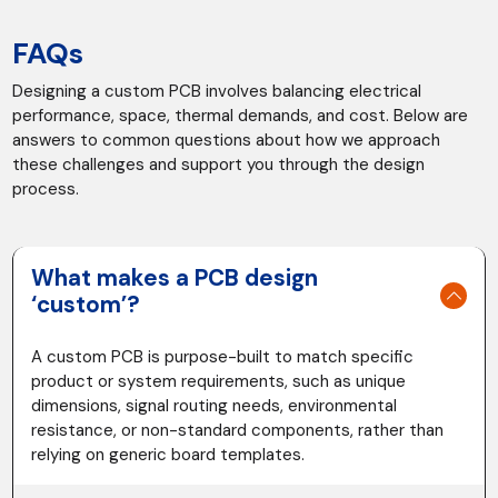
FAQs
Designing a custom PCB involves balancing electrical
performance, space, thermal demands, and cost. Below are
answers to common questions about how we approach
these challenges and support you through the design
process.
What makes a PCB design
‘custom’?
A custom PCB is purpose-built to match specific
product or system requirements, such as unique
dimensions, signal routing needs, environmental
resistance, or non-standard components, rather than
relying on generic board templates.