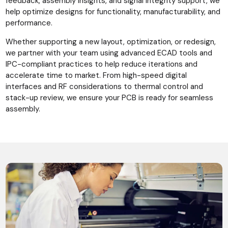
feedback, assembly insights, and signal integrity support, we
help optimize designs for functionality, manufacturability, and
performance.
Whether supporting a new layout, optimization, or redesign,
we partner with your team using advanced ECAD tools and
IPC-compliant practices to help reduce iterations and
accelerate time to market. From high-speed digital
interfaces and RF considerations to thermal control and
stack-up review, we ensure your PCB is ready for seamless
assembly.