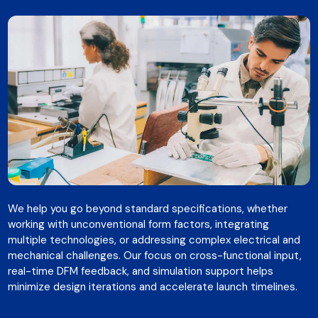
We help you go beyond standard specifications, whether
working with unconventional form factors, integrating
multiple technologies, or addressing complex electrical and
mechanical challenges. Our focus on cross-functional input,
real-time DFM feedback, and simulation support helps
minimize design iterations and accelerate launch timelines.