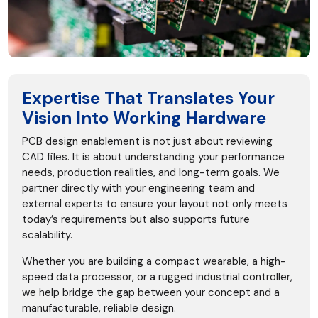
Expertise That Translates Your
Vision Into Working Hardware
PCB design enablement is not just about reviewing
CAD files. It is about understanding your performance
needs, production realities, and long-term goals. We
partner directly with your engineering team and
external experts to ensure your layout not only meets
today’s requirements but also supports future
scalability.
Whether you are building a compact wearable, a high-
speed data processor, or a rugged industrial controller,
we help bridge the gap between your concept and a
manufacturable, reliable design.