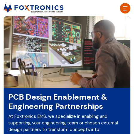
PCB Design Enablement &
Engineering Partnerships
At Foxtronics EMS, we specialize in enabling and
supporting your engineering team or chosen external
design partners to transform concepts into