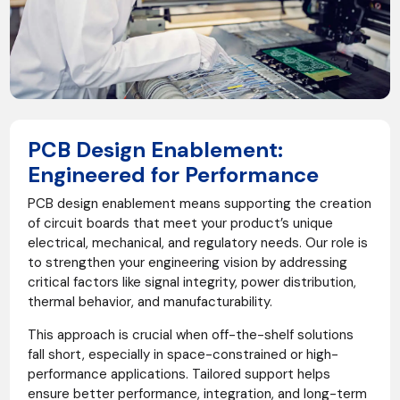
PCB Design Enablement:
Engineered for Performance
PCB design enablement means supporting the creation
of circuit boards that meet your product’s unique
electrical, mechanical, and regulatory needs. Our role is
to strengthen your engineering vision by addressing
critical factors like signal integrity, power distribution,
thermal behavior, and manufacturability.
This approach is crucial when off-the-shelf solutions
fall short, especially in space-constrained or high-
performance applications. Tailored support helps
ensure better performance, integration, and long-term