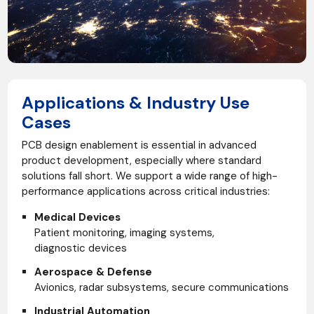
Applications & Industry Use
Cases
PCB design enablement is essential in advanced
product development, especially where standard
solutions fall short. We support a wide range of high-
performance applications across critical industries:
Medical Devices
Patient monitoring, imaging systems,
diagnostic devices
Aerospace & Defense
Avionics, radar subsystems, secure communications
Industrial Automation