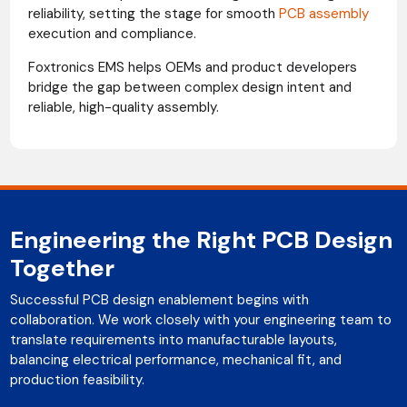
reliability, setting the stage for smooth
PCB assembly
execution and compliance.
Foxtronics EMS helps OEMs and product developers
bridge the gap between complex design intent and
reliable, high-quality assembly.
Engineering the Right PCB Design
Together
Successful PCB design enablement begins with
collaboration. We work closely with your engineering team to
translate requirements into manufacturable layouts,
balancing electrical performance, mechanical fit, and
production feasibility.