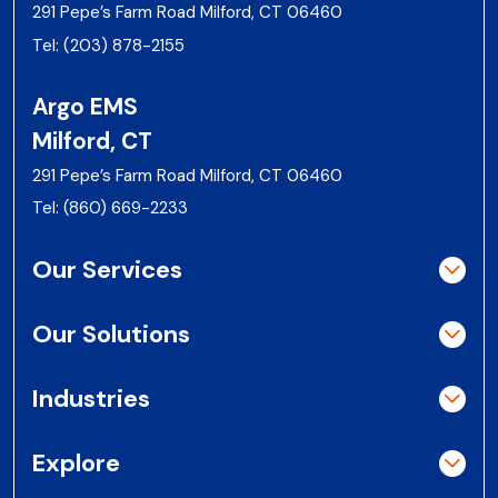
291 Pepe’s Farm Road Milford, CT 06460
Tel:
(203) 878-2155
Argo EMS
Milford, CT
291 Pepe’s Farm Road Milford, CT 06460
Tel:
(860) 669-2233
Our Services
Our Solutions
Industries
Explore