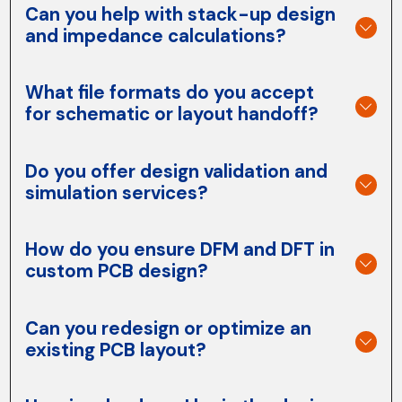
Can you help with stack-up design
and impedance calculations?
What file formats do you accept
for schematic or layout handoff?
Do you offer design validation and
simulation services?
How do you ensure DFM and DFT in
custom PCB design?
Can you redesign or optimize an
existing PCB layout?