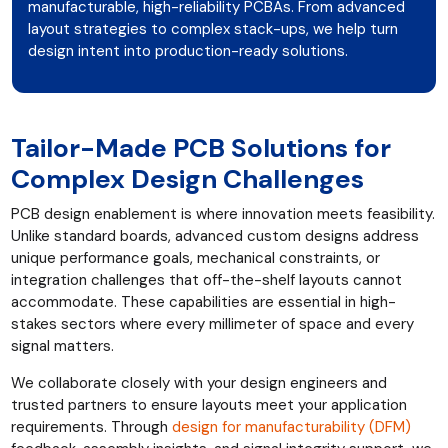
manufacturable, high-reliability PCBAs. From advanced
layout strategies to complex stack-ups, we help turn
design intent into production-ready solutions.
Tailor-Made PCB Solutions for
Complex Design Challenges
PCB design enablement is where innovation meets feasibility.
Unlike standard boards, advanced custom designs address
unique performance goals, mechanical constraints, or
integration challenges that off-the-shelf layouts cannot
accommodate. These capabilities are essential in high-
stakes sectors where every millimeter of space and every
signal matters.
We collaborate closely with your design engineers and
trusted partners to ensure layouts meet your application
requirements. Through
design for manufacturability (DFM)