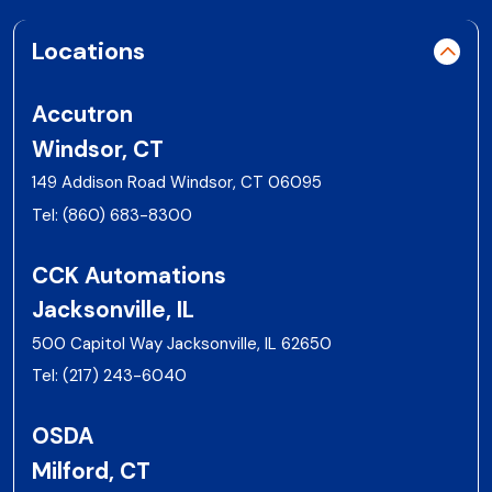
Locations
Accutron
Windsor, CT
149 Addison Road Windsor, CT 06095
Tel:
(860) 683-8300
CCK Automations
Jacksonville, IL
500 Capitol Way Jacksonville, IL 62650
Tel:
(217) 243-6040
OSDA
Milford, CT