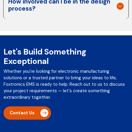
How involved can I be in the design
process?
Let's Build Something
Exceptional
Whether you're looking for electronic manufacturing
solutions or a trusted partner to bring your ideas to life,
Foxtronics EMS is ready to help. Reach out to us to discuss
your project requirements — let's create something
extraordinary together.
Contact Us