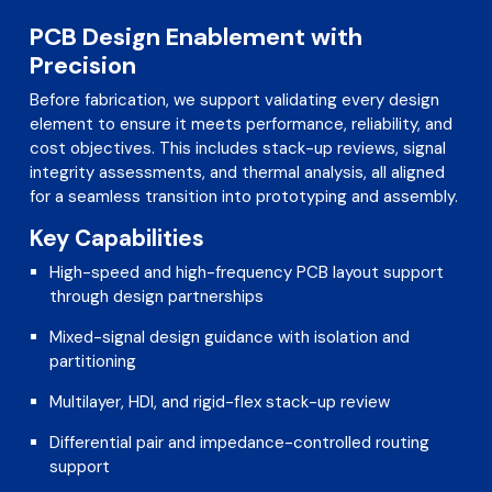
PCB Design Enablement with
Precision
Before fabrication, we support validating every design
element to ensure it meets performance, reliability, and
cost objectives. This includes stack-up reviews, signal
integrity assessments, and thermal analysis, all aligned
for a seamless transition into prototyping and assembly.
Key Capabilities
High-speed and high-frequency PCB layout support
through design partnerships
Mixed-signal design guidance with isolation and
partitioning
Multilayer, HDI, and rigid-flex stack-up review
Differential pair and impedance-controlled routing
support