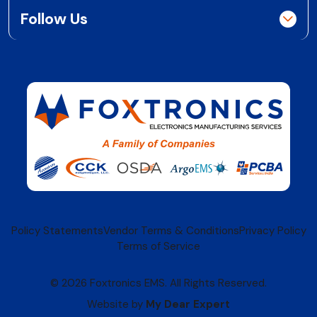
Follow Us
Policy Statements
Vendor Terms & Conditions
Privacy Policy
Terms of Service
© 2026 Foxtronics EMS. All Rights Reserved.
Website by
My Dear Expert