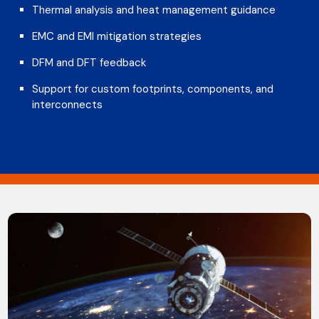
Thermal analysis and heat management guidance
EMC and EMI mitigation strategies
DFM and DFT feedback
Support for custom footprints, components, and
interconnects