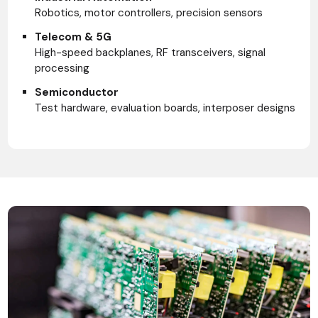
Robotics, motor controllers, precision sensors
Telecom & 5G
High-speed backplanes, RF transceivers, signal
processing
Semiconductor
Test hardware, evaluation boards, interposer designs