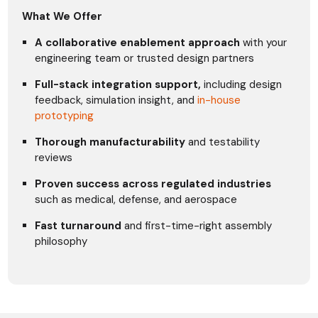
What We Offer
A collaborative enablement approach
with your
engineering team or trusted design partners
Full-stack integration support,
including design
feedback, simulation insight, and
in-house
prototyping
Thorough manufacturability
and testability
reviews
Proven success across regulated industries
such as medical, defense, and aerospace
Fast turnaround
and first-time-right assembly
philosophy