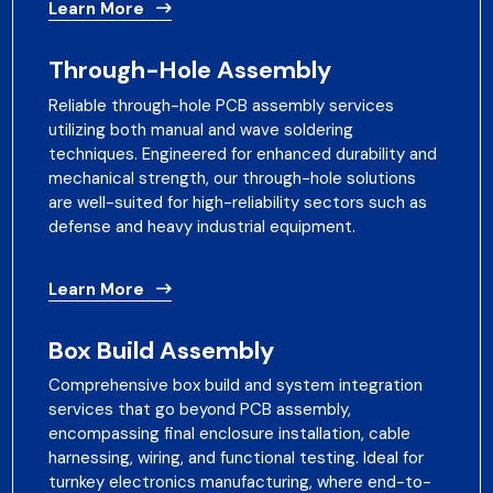
Learn More
Through-Hole Assembly
Reliable through-hole PCB assembly services
utilizing both manual and wave soldering
techniques. Engineered for enhanced durability and
mechanical strength, our through-hole solutions
are well-suited for high-reliability sectors such as
defense and heavy industrial equipment.
Learn More
Box Build Assembly
Comprehensive box build and system integration
services that go beyond PCB assembly,
encompassing final enclosure installation, cable
harnessing, wiring, and functional testing. Ideal for
turnkey electronics manufacturing, where end-to-