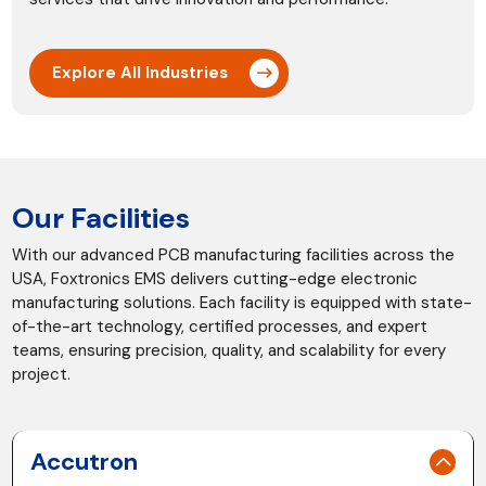
Explore All Industries
Our Facilities
With our advanced PCB manufacturing facilities across the
USA, Foxtronics EMS delivers cutting-edge electronic
manufacturing solutions. Each facility is equipped with state-
of-the-art technology, certified processes, and expert
teams, ensuring precision, quality, and scalability for every
project.
Accutron