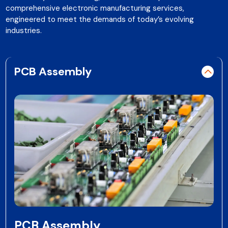
comprehensive electronic manufacturing services,
engineered to meet the demands of today’s evolving
industries.
PCB Assembly
PCB Assembly