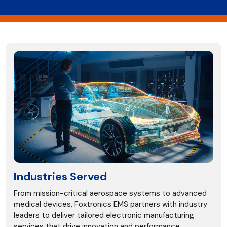
Industries Served
From mission-critical aerospace systems to advanced
medical devices, Foxtronics EMS partners with industry
leaders to deliver tailored electronic manufacturing
services that drive innovation and performance.