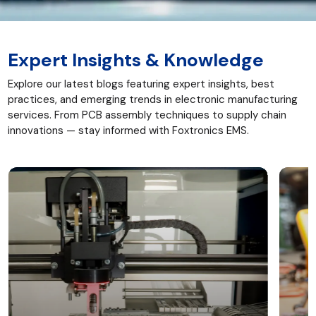
Expert Insights & Knowledge
Explore our latest blogs featuring expert insights, best
practices, and emerging trends in electronic manufacturing
services. From PCB assembly techniques to supply chain
innovations — stay informed with Foxtronics EMS.