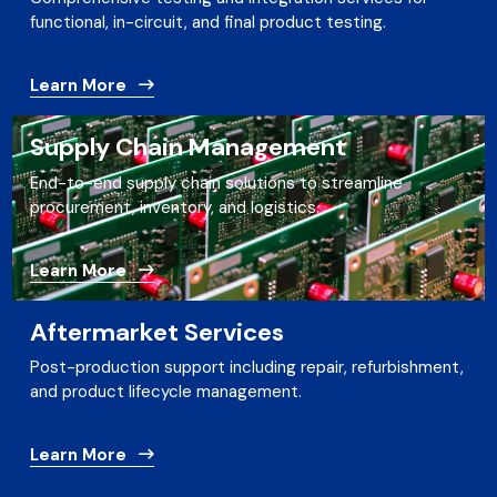
functional, in-circuit, and final product testing.
Learn More
Supply Chain Management
End-to-end supply chain solutions to streamline
procurement, inventory, and logistics.
Learn More
Aftermarket Services
Post-production support including repair, refurbishment,
and product lifecycle management.
Learn More