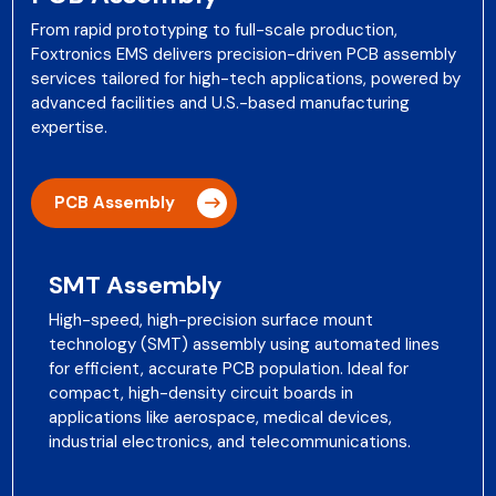
From rapid prototyping to full-scale production,
Foxtronics EMS delivers precision-driven PCB assembly
services tailored for high-tech applications, powered by
advanced facilities and U.S.-based manufacturing
expertise.
PCB Assembly
SMT Assembly
High-speed, high-precision surface mount
technology (SMT) assembly using automated lines
for efficient, accurate PCB population. Ideal for
compact, high-density circuit boards in
applications like aerospace, medical devices,
industrial electronics, and telecommunications.