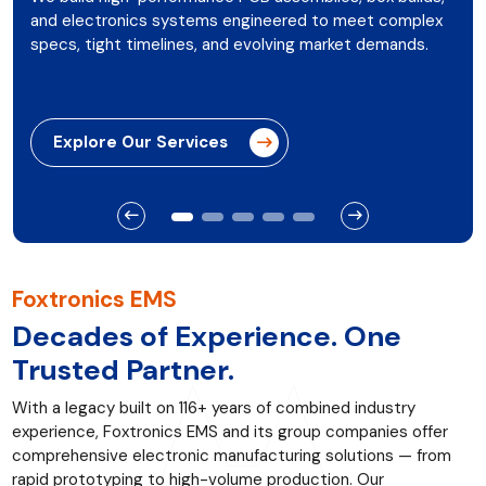
and electronics systems engineered to meet complex
specs, tight timelines, and evolving market demands.
Explore Our Services
Foxtronics EMS
Decades of Experience. One
Trusted Partner.
With a legacy built on 116+ years of combined industry
experience, Foxtronics EMS and its group companies offer
comprehensive electronic manufacturing solutions — from
rapid prototyping to high-volume production. Our