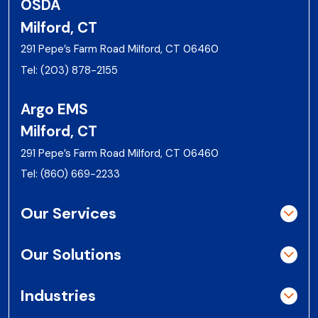
OSDA
Milford, CT
291 Pepe’s Farm Road Milford, CT 06460
Tel:
(203) 878-2155
Argo EMS
Milford, CT
291 Pepe’s Farm Road Milford, CT 06460
Tel:
(860) 669-2233
Our Services
Our Solutions
Industries