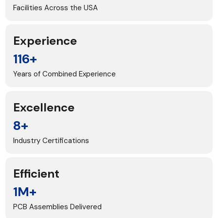
Facilities Across the USA
Experience
116+
Years of Combined Experience
Excellence
8+
Industry Certifications
Efficient
1M+
PCB Assemblies Delivered