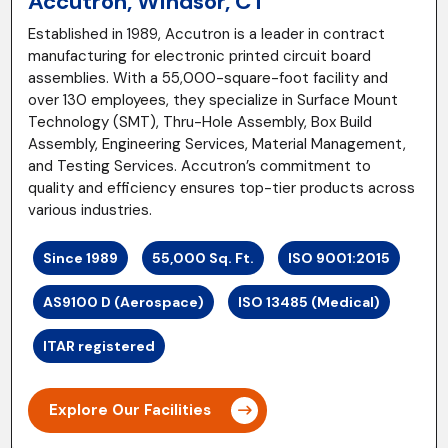
Accutron, Windsor, CT
Established in 1989, Accutron is a leader in contract
manufacturing for electronic printed circuit board
assemblies. With a 55,000-square-foot facility and
over 130 employees, they specialize in Surface Mount
Technology (SMT), Thru-Hole Assembly, Box Build
Assembly, Engineering Services, Material Management,
and Testing Services. Accutron’s commitment to
quality and efficiency ensures top-tier products across
various industries.
Since 1989
55,000 Sq. Ft.
ISO 9001:2015
AS9100 D (Aerospace)
ISO 13485 (Medical)
ITAR registered
Explore Our Facilities