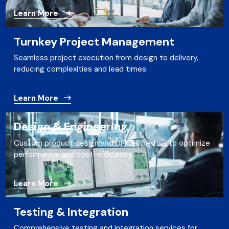
Learn More
Turnkey Project Management
Seamless project execution from design to delivery,
reducing complexities and lead times.
Learn More
Design & Engineering
Custom product design and DFM expertise to optimize
performance and cost-efficiency.
Learn More
Testing & Integration
Comprehensive testing and integration services for