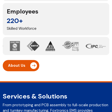
Employees
220+
Skilled Workforce
About Us
Services & Solutions
From prototyping and PCB assembly to full-scale production
and turnkey manufacturing, Foxtronics EMS provides