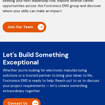
seeking your next leadership role, explore diverse career
opportunities across the Foxtronics EMS group and discover
where your skills can make an impact.
Join Our Team
Let's Build Something
Exceptional
Whether you're looking for electronic manufacturing
solutions or a trusted partner to bring your ideas to life,
Foxtronics EMS is ready to help. Reach out to us to discuss
your project requirements — let's create something
extraordinary together.
Contact Us