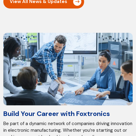
View All News & Updates
Build Your Career with Foxtronics
Be part of a dynamic network of companies driving innovation
in electronic manufacturing. Whether you’re starting out or