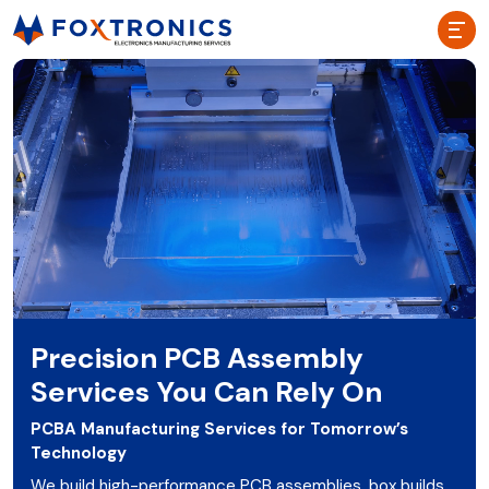
Precision PCB Assembly
Services You Can Rely On
PCBA Manufacturing Services for Tomorrow’s
Technology
We build high-performance PCB assemblies, box builds,