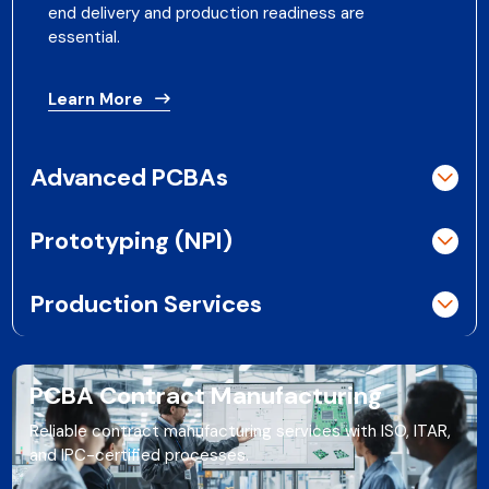
end delivery and production readiness are
essential.
Learn More
Advanced PCBAs
Prototyping (NPI)
Production Services
PCBA Contract Manufacturing
Reliable contract manufacturing services with ISO, ITAR,
and IPC-certified processes.