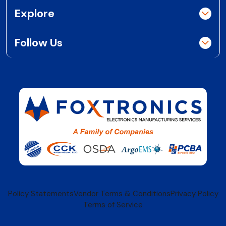
Explore
Follow Us
Policy Statements
Vendor Terms & Conditions
Privacy Policy
Terms of Service