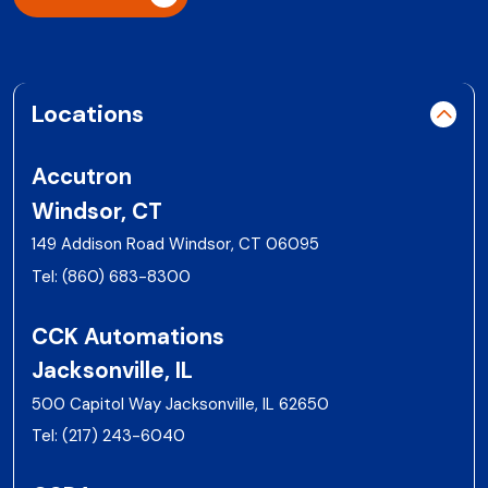
Locations
Accutron
Windsor, CT
149 Addison Road Windsor, CT 06095
Tel:
(860) 683-8300
CCK Automations
Jacksonville, IL
500 Capitol Way Jacksonville, IL 62650
Tel:
(217) 243-6040