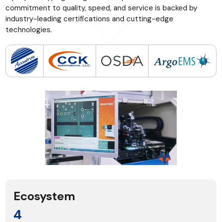
commitment to quality, speed, and service is backed by
industry-leading certifications and cutting-edge
technologies.
Ecosystem
4