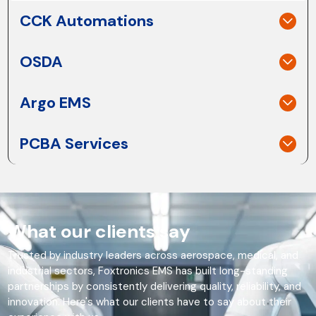
CCK Automations
OSDA
Argo EMS
PCBA Services
What our clients say
Trusted by industry leaders across aerospace, medical, and
industrial sectors, Foxtronics EMS has built long-standing
partnerships by consistently delivering quality, reliability, and
innovation. Here's what our clients have to say about their