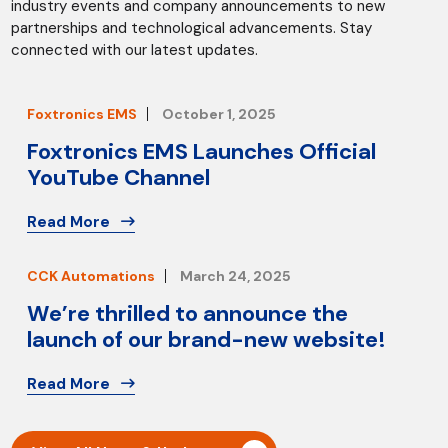
industry events and company announcements to new
partnerships and technological advancements. Stay
connected with our latest updates.
Foxtronics EMS
October 1, 2025
Foxtronics EMS Launches Official
YouTube Channel
Read More
CCK Automations
March 24, 2025
We’re thrilled to announce the
launch of our brand-new website!
Read More