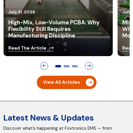
July 21, 2026
July 
Mixed Technology PCB Assembly:
Pro
Why Many OEM Products Still Need
Ass
More Than SMT
Con
Read The Article
Read
View All Articles
Latest News & Updates
Discover what’s happening at Foxtronics EMS — from