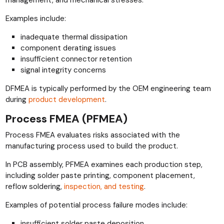
management, and mechanical stresses.
Examples include:
inadequate thermal dissipation
component derating issues
insufficient connector retention
signal integrity concerns
DFMEA is typically performed by the OEM engineering team
during
product development
.
Process FMEA (PFMEA)
Process FMEA evaluates risks associated with the
manufacturing process used to build the product.
In PCB assembly, PFMEA examines each production step,
including solder paste printing, component placement,
reflow soldering,
inspection, and testing
.
Examples of potential process failure modes include:
insufficient solder paste deposition