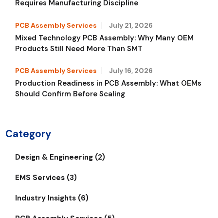
Requires Manufacturing Discipline
PCB Assembly Services
July 21, 2026
Mixed Technology PCB Assembly: Why Many OEM
Products Still Need More Than SMT
PCB Assembly Services
July 16, 2026
Production Readiness in PCB Assembly: What OEMs
Should Confirm Before Scaling
Category
Design & Engineering (2)
EMS Services (3)
Industry Insights (6)