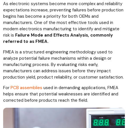
As electronic systems become more complex and reliability
expectations increase, preventing failures before production
begins has become a priority for both OEMs and
manufacturers. One of the most effective tools used in
modern electronics manufacturing to identify and mitigate
risk is
Failure Mode and Effects Analysis, commonly
referred to as FMEA.
FMEA is a structured engineering methodology used to
analyze potential failure mechanisms within a design or
manufacturing process. By evaluating risks early,
manufacturers can address issues before they impact
production yield, product reliability, or customer satisfaction.
For
PCB assemblies
used in demanding applications, FMEA
helps ensure that potential weaknesses are identified and
corrected before products reach the field.