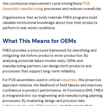
this continuous improvement cycle strengthens
PCB
Assembly manufacturing
processes and reduces overall risk.
Organizations that actively maintain FMEA programs build
valuable institutional knowledge about how their products
perform in real-world conditions.
What This Means for OEMs
FMEA provides a structured framework for identifying and
mitigating risk before products enter production. By
analyzing potential failure modes early, OEMs and
manufacturing partners can design both products and
processes that support long-term reliability.
For PCB assemblies used in critical
industries
, this proactive
approach reduces the likelihood of field failures and improves
confidence in product performance. At Foxtronics EMS, FMEA
is integrated into our engineering and manufacturing planning
processes. By evaluating design and process risks
collaboratively with OEM partners
, we help ensure that