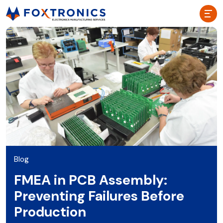
Blog
FMEA in PCB Assembly:
Preventing Failures Before
Production