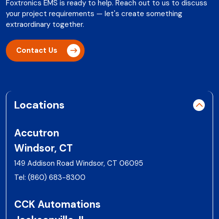
Foxtronics EMS is ready to help. Reach out to us to discuss
your project requirements — let's create something
extraordinary together.
Contact Us
Locations
Accutron
Windsor, CT
149 Addison Road Windsor, CT 06095
Tel:
(860) 683-8300
CCK Automations