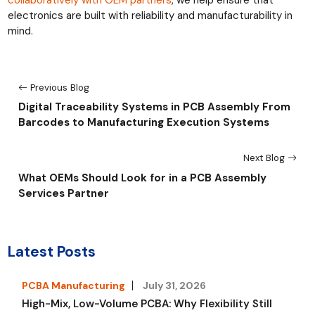
electronics are built with reliability and manufacturability in
mind.
Previous Blog
Digital Traceability Systems in PCB Assembly From
Barcodes to Manufacturing Execution Systems
Next Blog
What OEMs Should Look for in a PCB Assembly
Services Partner
Latest Posts
PCBA Manufacturing
July 31, 2026
High-Mix, Low-Volume PCBA: Why Flexibility Still