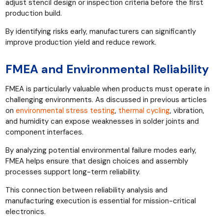
adjust stencil design or inspection criteria before the first
production build.
By identifying risks early, manufacturers can significantly
improve production yield and reduce rework.
FMEA and Environmental Reliability
FMEA is particularly valuable when products must operate in
challenging environments. As discussed in previous articles
on
environmental stress testing
,
thermal cycling
, vibration,
and humidity can expose weaknesses in solder joints and
component interfaces.
By analyzing potential environmental failure modes early,
FMEA helps ensure that design choices and assembly
processes support long-term reliability.
This connection between reliability analysis and
manufacturing execution is essential for mission-critical
electronics.