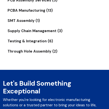
PCB Assembly Services (5)
PCBA Manufacturing (13)
SMT Assembly (1)
Supply Chain Management (3)
Testing & Integration (6)
Through Hole Assembly (2)
Let's Build Something
Exceptional
Whether you're looking for electronic manufacturing
solutions or a trusted partner to bring your ideas to life,