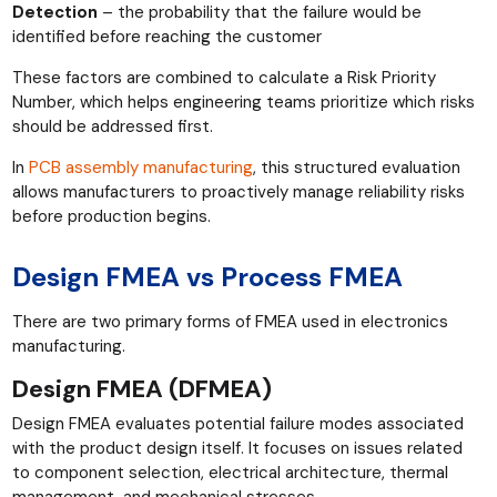
Detection
– the probability that the failure would be
identified before reaching the customer
These factors are combined to calculate a Risk Priority
Number, which helps engineering teams prioritize which risks
should be addressed first.
In
PCB assembly manufacturing
, this structured evaluation
allows manufacturers to proactively manage reliability risks
before production begins.
Design FMEA vs Process FMEA
There are two primary forms of FMEA used in electronics
manufacturing.
Design FMEA (DFMEA)
Design FMEA evaluates potential failure modes associated
with the product design itself. It focuses on issues related
to component selection, electrical architecture, thermal