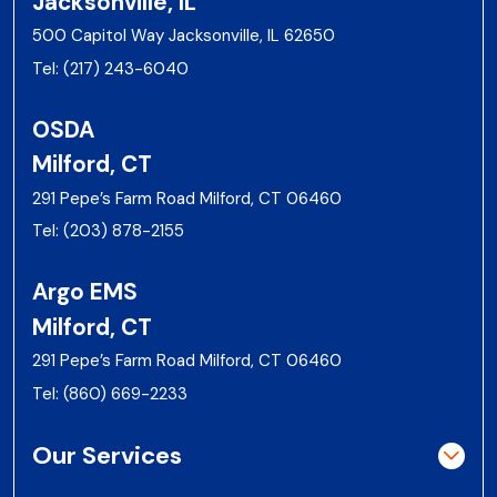
Jacksonville, IL
500 Capitol Way Jacksonville, IL 62650
Tel:
(217) 243-6040
OSDA
Milford, CT
291 Pepe’s Farm Road Milford, CT 06460
Tel:
(203) 878-2155
Argo EMS
Milford, CT
291 Pepe’s Farm Road Milford, CT 06460
Tel:
(860) 669-2233
Our Services