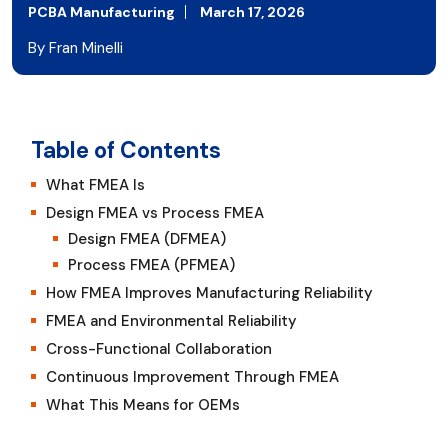
PCBA Manufacturing
March 17, 2026
By Fran Minelli
Table of Contents
What FMEA Is
Design FMEA vs Process FMEA
Design FMEA (DFMEA)
Process FMEA (PFMEA)
How FMEA Improves Manufacturing Reliability
FMEA and Environmental Reliability
Cross-Functional Collaboration
Continuous Improvement Through FMEA
What This Means for OEMs