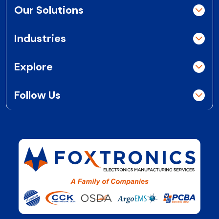
Our Solutions
Industries
Explore
Follow Us