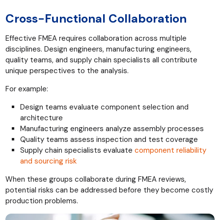
Cross-Functional Collaboration
Effective FMEA requires collaboration across multiple
disciplines. Design engineers, manufacturing engineers,
quality teams, and supply chain specialists all contribute
unique perspectives to the analysis.
For example:
Design teams evaluate component selection and
architecture
Manufacturing engineers analyze assembly processes
Quality teams assess inspection and test coverage
Supply chain specialists evaluate
component reliability
and sourcing risk
When these groups collaborate during FMEA reviews,
potential risks can be addressed before they become costly
production problems.