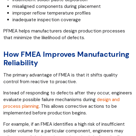
misaligned components during placement
improper reflow temperature profiles
inadequate inspection coverage
PFMEA helps manufacturers design production processes
that minimize the likelihood of defects.
How FMEA Improves Manufacturing
Reliability
The primary advantage of FMEA is that it shifts quality
control from reactive to proactive.
Instead of responding to defects after they occur, engineers
evaluate possible failure mechanisms during
design and
process planning
. This allows corrective actions to be
implemented before production begins.
For example, if an FMEA identifies a high risk of insufficient
solder volume for a particular component, engineers may