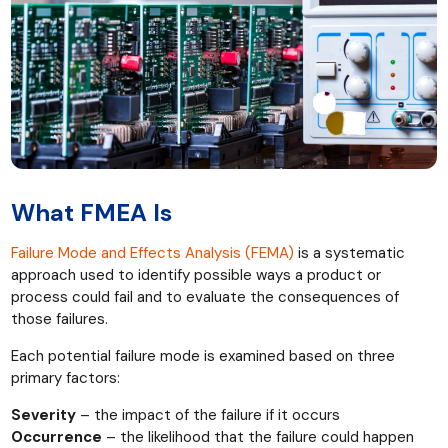
What FMEA Is
Failure Mode and Effects Analysis (FEMA)
is a systematic
approach used to identify possible ways a product or
process could fail and to evaluate the consequences of
those failures.
Each potential failure mode is examined based on three
primary factors:
Severity
– the impact of the failure if it occurs
Occurrence
– the likelihood that the failure could happen