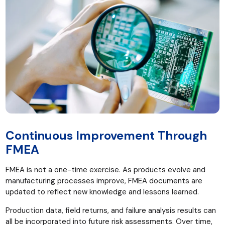
Continuous Improvement Through
FMEA
FMEA is not a one-time exercise. As products evolve and
manufacturing processes improve, FMEA documents are
updated to reflect new knowledge and lessons learned.
Production data, field returns, and failure analysis results can
all be incorporated into future risk assessments. Over time,