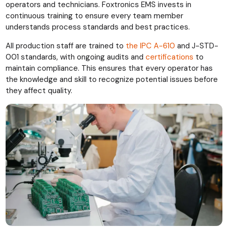
operators and technicians. Foxtronics EMS invests in
continuous training to ensure every team member
understands process standards and best practices.
All production staff are trained to
the IPC A-610
and J-STD-
001
standards, with ongoing audits and
certifications
to
maintain compliance. This ensures that every operator has
the knowledge and skill to recognize potential issues before
they affect quality.