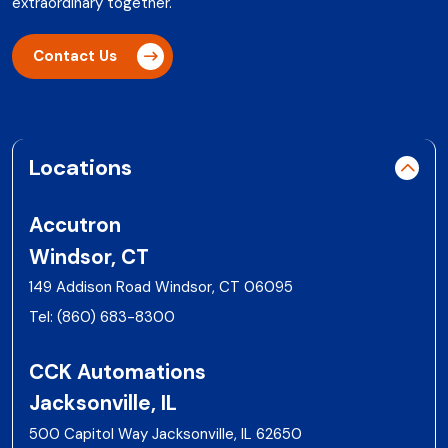
extraordinary together.
Contact Us
Locations
Accutron
Windsor, CT
149 Addison Road Windsor, CT 06095
Tel:
(860) 683-8300
CCK Automations
Jacksonville, IL
500 Capitol Way Jacksonville, IL 62650