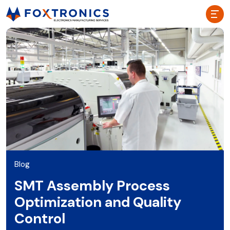
Blog
SMT Assembly Process
Optimization and Quality
Control