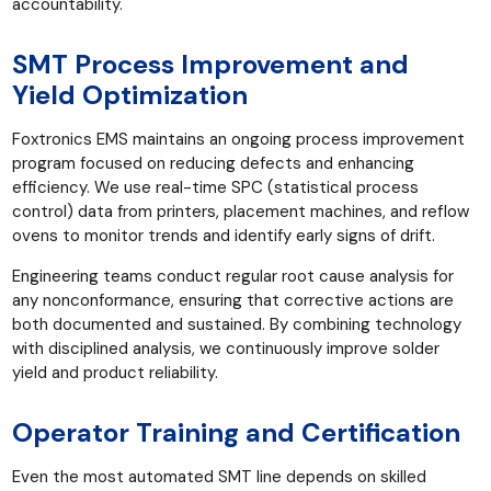
accountability.
SMT Process Improvement and
Yield Optimization
Foxtronics EMS maintains an ongoing process improvement
program focused on reducing defects and enhancing
efficiency. We use real-time SPC (statistical process
control) data from printers, placement machines, and reflow
ovens to monitor trends and identify early signs of drift.
Engineering teams conduct regular root cause analysis for
any nonconformance, ensuring that corrective actions are
both documented and sustained. By combining technology
with disciplined analysis, we continuously improve solder
yield and product reliability.
Operator Training and Certification
Even the most automated SMT line depends on skilled