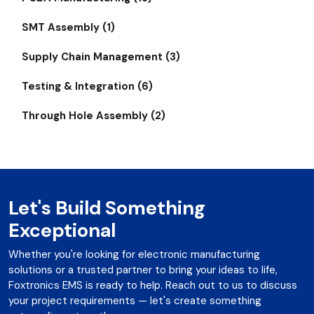
SMT Assembly (1)
Supply Chain Management (3)
Testing & Integration (6)
Through Hole Assembly (2)
Let's Build Something
Exceptional
Whether you're looking for electronic manufacturing
solutions or a trusted partner to bring your ideas to life,
Foxtronics EMS is ready to help. Reach out to us to discuss
your project requirements — let's create something