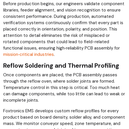
Before production begins, our engineers validate component
libraries, feeder alignment, and vision recognition to ensure
consistent performance. During production, automated
verification systems continuously confirm that every part is
placed correctly in orientation, polarity, and position. This
attention to detail eliminates the risk of misplaced or
rotated components that could lead to field-related
functional issues, ensuring high‑reliability PCB assembly for
mission‑critical industries
.
Reflow Soldering and Thermal Profiling
Once components are placed, the PCB assembly passes
through the reflow oven, where solder joints are formed.
Temperature control in this step is critical. Too much heat
can damage components, while too little can lead to weak or
incomplete joints.
Foxtronics EMS develops custom reflow profiles for every
product based on board density, solder alloy, and component
mass. We monitor conveyor speed, zone temperature, and