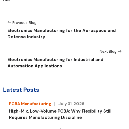
Previous Blog
Electronics Manufacturing for the Aerospace and
Defense Industry
Next Blog
Electronics Manufacturing for Industrial and
Automation Applications
Latest Posts
PCBA Manufacturing
July 31, 2026
High-Mix, Low-Volume PCBA: Why Flexibility Still
Requires Manufacturing Discipline