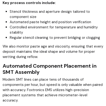
Key process controls include:
Stencil thickness and aperture design tailored to
component size
Automated paste height and position verification
Controlled environment for temperature and humidity
stability
Regular stencil cleaning to prevent bridging or clogging
We also monitor paste age and viscosity, ensuring that every
deposit maintains the ideal shape and volume for proper
wetting during reflow.
Automated Component Placement in
SMT Assembly
Modern SMT lines can place tens of thousands of
components per hour, but speed is only valuable when paired
with accuracy. Foxtronics EMS utilizes high-precision
placement systems that achieve micrometer-level
accuracy.