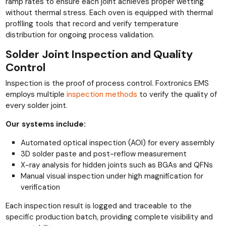
ramp rates to ensure each joint achieves proper wetting
without thermal stress. Each oven is equipped with thermal
profiling tools that record and verify temperature
distribution for ongoing process validation.
Solder Joint Inspection and Quality
Control
Inspection is the proof of process control. Foxtronics EMS
employs multiple
inspection methods
to verify the quality of
every solder joint.
Our systems include:
Automated optical inspection (AOI) for every assembly
3D solder paste and post-reflow measurement
X-ray analysis for hidden joints such as BGAs and QFNs
Manual visual inspection under high magnification for
verification
Each inspection result is logged and traceable to the
specific production batch, providing complete visibility and