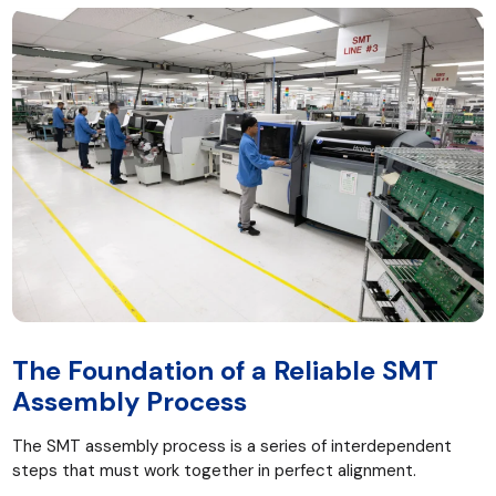
The Foundation of a Reliable SMT
Assembly Process
The SMT assembly process is a series of interdependent
steps that must work together in perfect alignment.