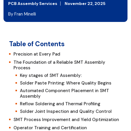
PCB Assembly Services
November 22, 2025
By Fran Minelli
Table of Contents
Precision at Every Pad
The Foundation of a Reliable SMT Assembly
Process
Key stages of SMT Assembly:
Solder Paste Printing: Where Quality Begins
Automated Component Placement in SMT
Assembly
Reflow Soldering and Thermal Profiling
Solder Joint Inspection and Quality Control
SMT Process Improvement and Yield Optimization
Operator Training and Certification