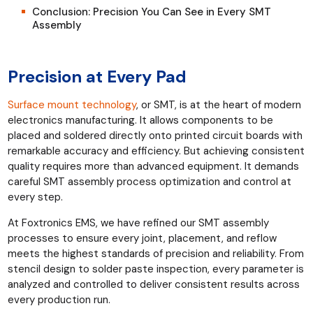
Conclusion: Precision You Can See in Every SMT
Assembly
Precision at Every Pad
Surface mount technology
, or SMT, is at the heart of modern
electronics manufacturing. It allows components to be
placed and soldered directly onto printed circuit boards with
remarkable accuracy and efficiency. But achieving consistent
quality requires more than advanced equipment. It demands
careful SMT assembly process optimization and control at
every step.
At Foxtronics EMS, we have refined our SMT assembly
processes to ensure every joint, placement, and reflow
meets the highest standards of precision and reliability. From
stencil design to solder paste inspection, every parameter is
analyzed and controlled to deliver consistent results across
every production run.