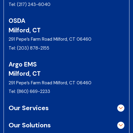
Tel:
(217) 243-6040
OSDA
Milford, CT
291 Pepe’s Farm Road Milford, CT 06460
Tel:
(203) 878-2155
Argo EMS
Milford, CT
291 Pepe’s Farm Road Milford, CT 06460
Tel:
(860) 669-2233
Our Services
Our Solutions