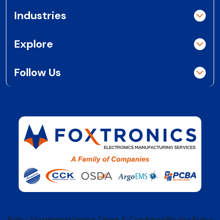
Industries
Explore
Follow Us
Policy Statements
Vendor Terms & Conditions
Privacy Policy