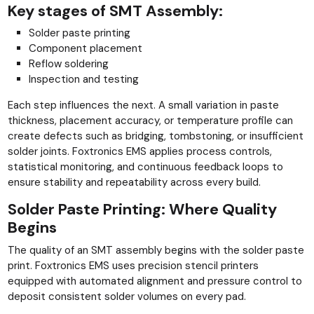
Key stages of SMT Assembly:
Solder paste printing
Component placement
Reflow soldering
Inspection and testing
Each step influences the next. A small variation in paste
thickness, placement accuracy, or temperature profile can
create defects such as bridging, tombstoning, or insufficient
solder joints. Foxtronics EMS applies process controls,
statistical monitoring, and continuous feedback loops to
ensure stability and repeatability across every build.
Solder Paste Printing: Where Quality
Begins
The quality of an SMT assembly begins with the solder paste
print. Foxtronics EMS uses precision stencil printers
equipped with automated alignment and pressure control to
deposit consistent solder volumes on every pad.