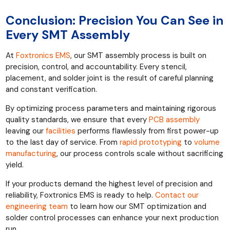
Conclusion: Precision You Can See in
Every SMT Assembly
At
Foxtronics EMS
, our SMT assembly process is built on
precision, control, and accountability. Every stencil,
placement, and solder joint is the result of careful planning
and constant verification.
By optimizing process parameters and maintaining rigorous
quality standards, we ensure that every
PCB assembly
leaving our
facilities
performs flawlessly from first power-up
to the last day of service. From
rapid prototyping
to
volume
manufacturing
, our process controls scale without sacrificing
yield.
If your products demand the highest level of precision and
reliability, Foxtronics EMS is ready to help.
Contact our
engineering team
to learn how our SMT optimization and
solder control processes can enhance your next production
run.