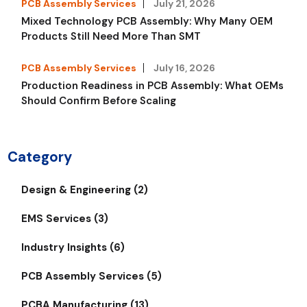
PCB Assembly Services
July 21, 2026
Mixed Technology PCB Assembly: Why Many OEM
Products Still Need More Than SMT
PCB Assembly Services
July 16, 2026
Production Readiness in PCB Assembly: What OEMs
Should Confirm Before Scaling
Category
Design & Engineering (2)
EMS Services (3)
Industry Insights (6)
PCB Assembly Services (5)
PCBA Manufacturing (13)