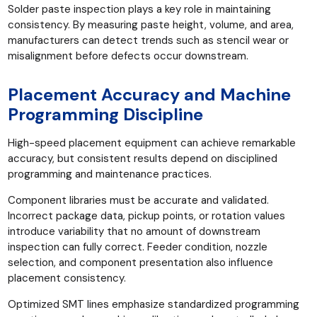
Solder paste inspection plays a key role in maintaining
consistency. By measuring paste height, volume, and area,
manufacturers can detect trends such as stencil wear or
misalignment before defects occur downstream.
Placement Accuracy and Machine
Programming Discipline
High-speed placement equipment can achieve remarkable
accuracy, but consistent results depend on disciplined
programming and maintenance practices.
Component libraries must be accurate and validated.
Incorrect package data, pickup points, or rotation values
introduce variability that no amount of downstream
inspection can fully correct. Feeder condition, nozzle
selection, and component presentation also influence
placement consistency.
Optimized SMT lines emphasize standardized programming