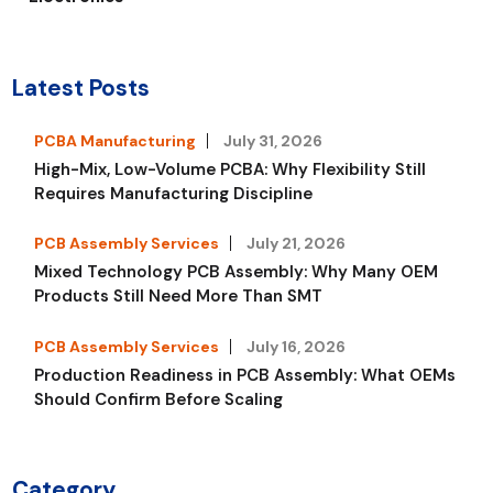
Latest Posts
PCBA Manufacturing
July 31, 2026
High-Mix, Low-Volume PCBA: Why Flexibility Still
Requires Manufacturing Discipline
PCB Assembly Services
July 21, 2026
Mixed Technology PCB Assembly: Why Many OEM
Products Still Need More Than SMT
PCB Assembly Services
July 16, 2026
Production Readiness in PCB Assembly: What OEMs
Should Confirm Before Scaling
Category