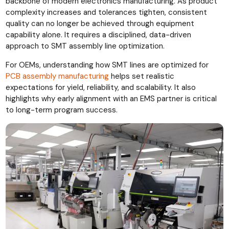
backbone of modern electronics manufacturing. As product
complexity increases and tolerances tighten, consistent
quality can no longer be achieved through equipment
capability alone. It requires a disciplined, data-driven
approach to SMT assembly line optimization.
For OEMs, understanding how SMT lines are optimized for
PCB assembly manufacturing
helps set realistic
expectations for yield, reliability, and scalability. It also
highlights why early alignment with an EMS partner is critical
to long-term program success.