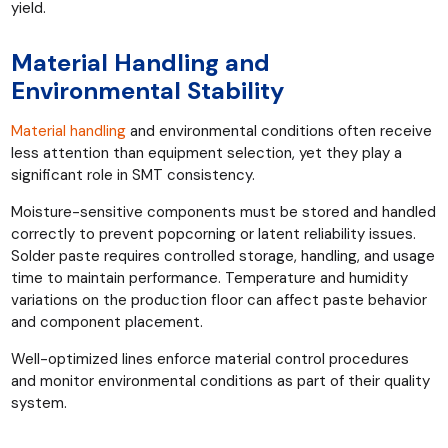
yield.
Material Handling and
Environmental Stability
Material handling
and environmental conditions often receive
less attention than equipment selection, yet they play a
significant role in SMT consistency.
Moisture-sensitive components must be stored and handled
correctly to prevent popcorning or latent reliability issues.
Solder paste requires controlled storage, handling, and usage
time to maintain performance. Temperature and humidity
variations on the production floor can affect paste behavior
and component placement.
Well-optimized lines enforce material control procedures
and monitor environmental conditions as part of their quality
system.