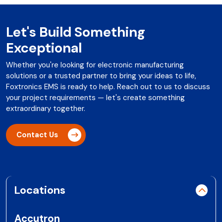
Let's Build Something
Exceptional
Whether you're looking for electronic manufacturing
solutions or a trusted partner to bring your ideas to life,
Foxtronics EMS is ready to help. Reach out to us to discuss
your project requirements — let's create something
extraordinary together.
Contact Us
Locations
Accutron