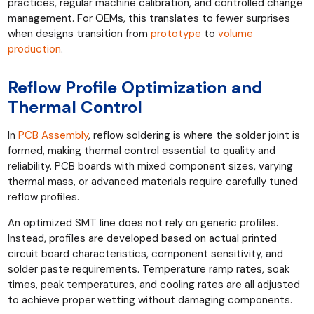
practices, regular machine calibration, and controlled change
management. For OEMs, this translates to fewer surprises
when designs transition from
prototype
to
volume
production
.
Reflow Profile Optimization and
Thermal Control
In
PCB Assembly
, reflow soldering is where the solder joint is
formed, making thermal control essential to quality and
reliability. PCB boards with mixed component sizes, varying
thermal mass, or advanced materials require carefully tuned
reflow profiles.
An optimized SMT line does not rely on generic profiles.
Instead, profiles are developed based on actual printed
circuit board characteristics, component sensitivity, and
solder paste requirements. Temperature ramp rates, soak
times, peak temperatures, and cooling rates are all adjusted
to achieve proper wetting without damaging components.