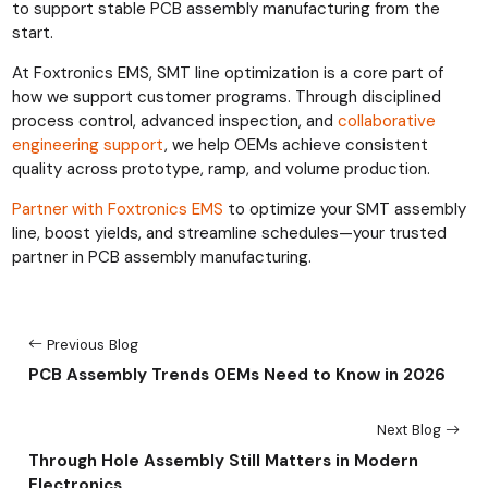
to support stable PCB assembly manufacturing from the
start.
At Foxtronics EMS, SMT line optimization is a core part of
how we support customer programs. Through disciplined
process control, advanced inspection, and
collaborative
engineering support
, we help OEMs achieve consistent
quality across prototype, ramp, and volume production.
Partner with Foxtronics EMS
to optimize your SMT assembly
line, boost yields, and streamline schedules—your trusted
partner in PCB assembly manufacturing.
Previous Blog
PCB Assembly Trends OEMs Need to Know in 2026
Next Blog
Through Hole Assembly Still Matters in Modern
Electronics