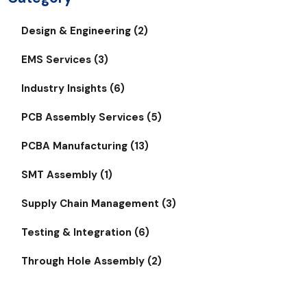
Design & Engineering (2)
EMS Services (3)
Industry Insights (6)
PCB Assembly Services (5)
PCBA Manufacturing (13)
SMT Assembly (1)
Supply Chain Management (3)
Testing & Integration (6)
Through Hole Assembly (2)