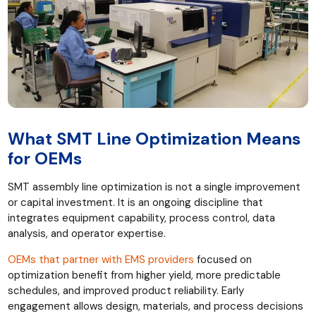
What SMT Line Optimization Means
for OEMs
SMT assembly line optimization is not a single improvement
or capital investment. It is an ongoing discipline that
integrates equipment capability, process control, data
analysis, and operator expertise.
OEMs that partner with EMS providers
focused on
optimization benefit from higher yield, more predictable
schedules, and improved product reliability. Early
engagement allows design, materials, and process decisions