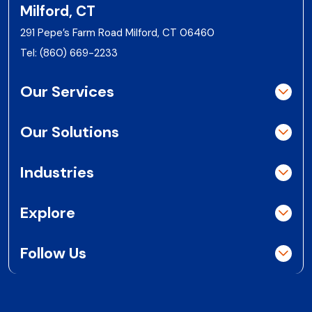
Milford, CT
291 Pepe’s Farm Road Milford, CT 06460
Tel:
(860) 669-2233
Our Services
Our Solutions
Industries
Explore
Follow Us