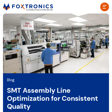
Blog
SMT Assembly Line
Optimization for Consistent
Quality