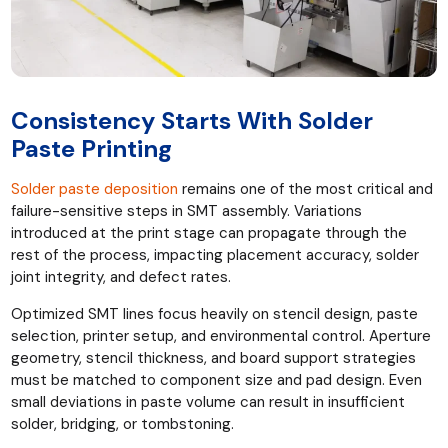
Consistency Starts With Solder
Paste Printing
Solder paste deposition
remains one of the most critical and
failure-sensitive steps in SMT assembly. Variations
introduced at the print stage can propagate through the
rest of the process, impacting placement accuracy, solder
joint integrity, and defect rates.
Optimized SMT lines focus heavily on stencil design, paste
selection, printer setup, and environmental control. Aperture
geometry, stencil thickness, and board support strategies
must be matched to component size and pad design. Even
small deviations in paste volume can result in insufficient
solder, bridging, or tombstoning.