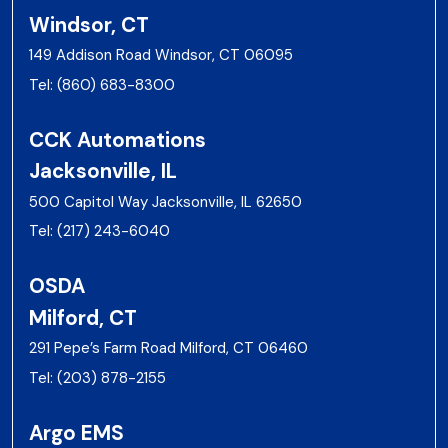
Windsor, CT
149 Addison Road Windsor, CT 06095
Tel:
(860) 683-8300
CCK Automations
Jacksonville, IL
500 Capitol Way Jacksonville, IL 62650
Tel:
(217) 243-6040
OSDA
Milford, CT
291 Pepe’s Farm Road Milford, CT 06460
Tel:
(203) 878-2155
Argo EMS