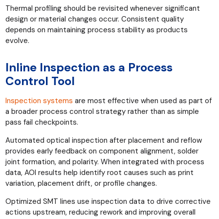
Thermal profiling should be revisited whenever significant
design or material changes occur. Consistent quality
depends on maintaining process stability as products
evolve.
Inline Inspection as a Process
Control Tool
Inspection systems
are most effective when used as part of
a broader process control strategy rather than as simple
pass fail checkpoints.
Automated optical inspection after placement and reflow
provides early feedback on component alignment, solder
joint formation, and polarity. When integrated with process
data, AOI results help identify root causes such as print
variation, placement drift, or profile changes.
Optimized SMT lines use inspection data to drive corrective
actions upstream, reducing rework and improving overall