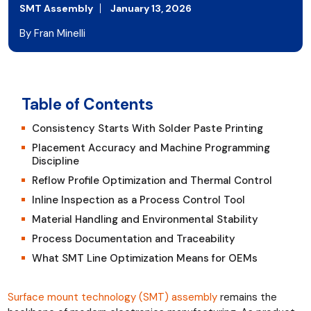
SMT Assembly
January 13, 2026
By Fran Minelli
Table of Contents
Consistency Starts With Solder Paste Printing
Placement Accuracy and Machine Programming
Discipline
Reflow Profile Optimization and Thermal Control
Inline Inspection as a Process Control Tool
Material Handling and Environmental Stability
Process Documentation and Traceability
What SMT Line Optimization Means for OEMs
Surface mount technology (SMT) assembly
remains the