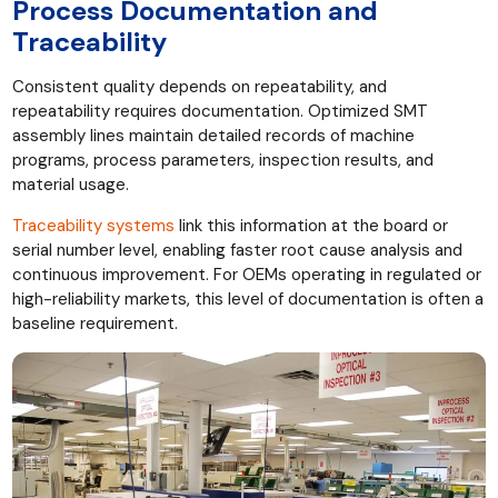
Process Documentation and
Traceability
Consistent quality depends on repeatability, and
repeatability requires documentation. Optimized SMT
assembly lines maintain detailed records of machine
programs, process parameters, inspection results, and
material usage.
Traceability systems
link this information at the board or
serial number level, enabling faster root cause analysis and
continuous improvement. For OEMs operating in regulated or
high-reliability markets, this level of documentation is often a
baseline requirement.