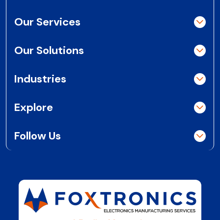
Our Services
Our Solutions
Industries
Explore
Follow Us