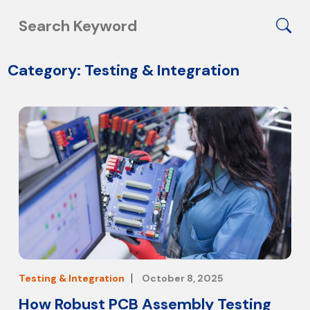
Category: Testing & Integration
Testing & Integration
October 8, 2025
How Robust PCB Assembly Testing