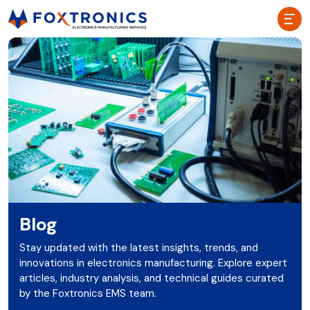
Blog
Stay updated with the latest insights, trends, and
innovations in electronics manufacturing. Explore expert
articles, industry analysis, and technical guides curated
by the Foxtronics EMS team.