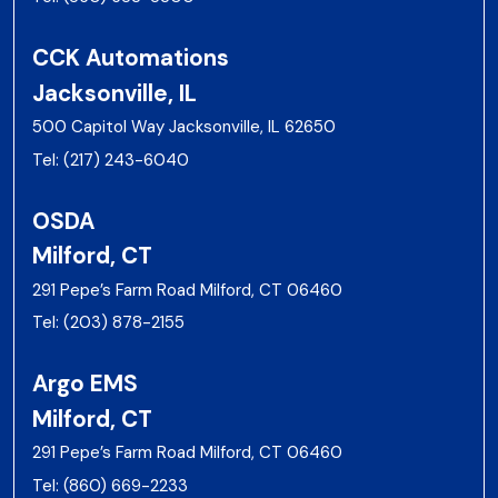
CCK Automations
Jacksonville, IL
500 Capitol Way Jacksonville, IL 62650
Tel:
(217) 243-6040
OSDA
Milford, CT
291 Pepe’s Farm Road Milford, CT 06460
Tel:
(203) 878-2155
Argo EMS
Milford, CT
291 Pepe’s Farm Road Milford, CT 06460
Tel:
(860) 669-2233