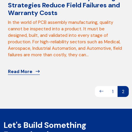
Strategies Reduce Field Failures and
Warranty Costs
In the world of PCB assembly manufacturing, quality
cannot be inspected into a product. It must be
designed, built, and validated into every stage of
production. For high-reliability sectors such as Medical,
Aerospace, Industrial Automation, and Automotive, field
failures are more than costly, they can...
Read More
1
2
Let's Build Something