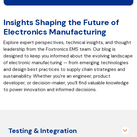
Insights Shaping the Future of
Electronics Manufacturing
Explore expert perspectives, technical insights, and thought
leadership from the Foxtronics EMS team. Our blog is
designed to keep you informed about the evolving landscape
of electronic manufacturing — from emerging technologies
and design best practices to supply chain strategies and
sustainability. Whether you’re an engineer, product
developer, or decision-maker, you’ll find valuable knowledge
to power innovation and informed decisions.
Testing & Integration