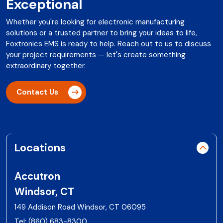
Exceptional
Whether you're looking for electronic manufacturing
solutions or a trusted partner to bring your ideas to life,
Foxtronics EMS is ready to help. Reach out to us to discuss
your project requirements — let's create something
extraordinary together.
Contact Us
Locations
Accutron
Windsor, CT
149 Addison Road Windsor, CT 06095
Tel:
(860) 683-8300